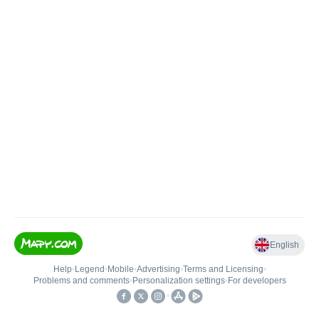
English
Help
•
Legend
•
Mobile
•
Advertising
•
Terms and Licensing
•
Problems and comments
•
Personalization settings
•
For developers
•