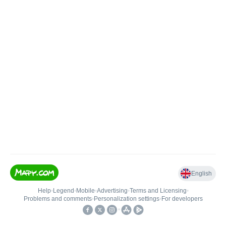
English
Help
•
Legend
•
Mobile
•
Advertising
•
Terms and Licensing
•
Problems and comments
•
Personalization settings
•
For developers
•