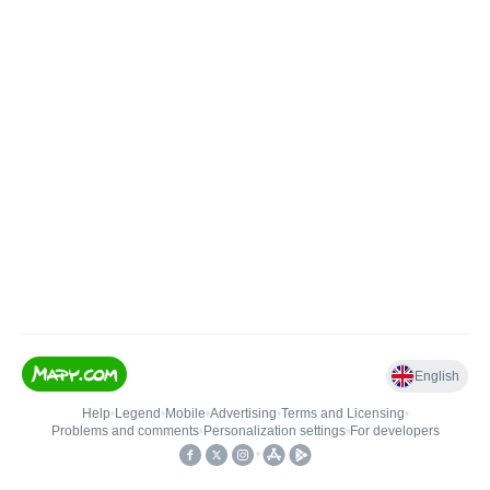
English
Help
•
Legend
•
Mobile
•
Advertising
•
Terms and Licensing
•
Problems and comments
•
Personalization settings
•
For developers
•