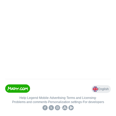
English
Help
•
Legend
•
Mobile
•
Advertising
•
Terms and Licensing
•
Problems and comments
•
Personalization settings
•
For developers
•