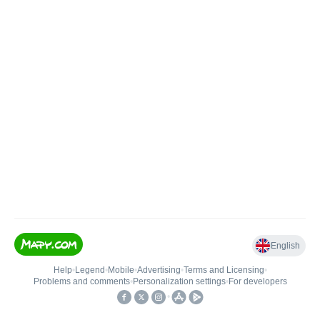
English
Help
•
Legend
•
Mobile
•
Advertising
•
Terms and Licensing
•
Problems and comments
•
Personalization settings
•
For developers
•