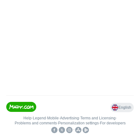
English
Help
•
Legend
•
Mobile
•
Advertising
•
Terms and Licensing
•
Problems and comments
•
Personalization settings
•
For developers
•