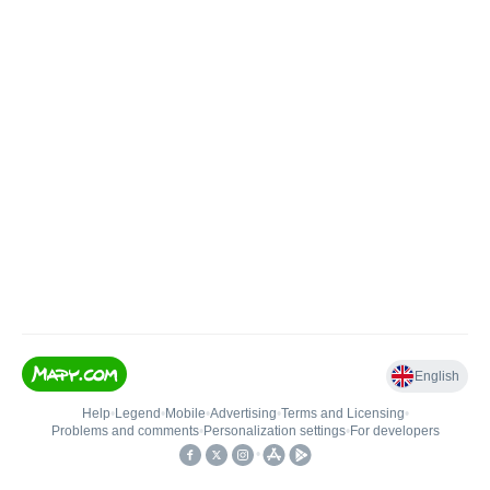
English
Help
•
Legend
•
Mobile
•
Advertising
•
Terms and Licensing
•
Problems and comments
•
Personalization settings
•
For developers
•