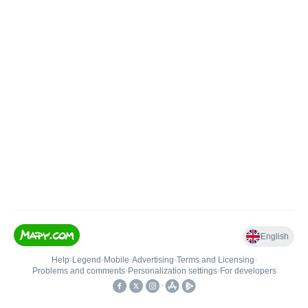
English
Help
•
Legend
•
Mobile
•
Advertising
•
Terms and Licensing
•
Problems and comments
•
Personalization settings
•
For developers
•