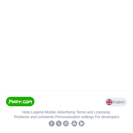
English
Help
•
Legend
•
Mobile
•
Advertising
•
Terms and Licensing
•
Problems and comments
•
Personalization settings
•
For developers
•