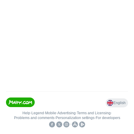
English
Help
•
Legend
•
Mobile
•
Advertising
•
Terms and Licensing
•
Problems and comments
•
Personalization settings
•
For developers
•