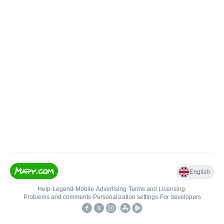
English
Help
•
Legend
•
Mobile
•
Advertising
•
Terms and Licensing
•
Problems and comments
•
Personalization settings
•
For developers
•