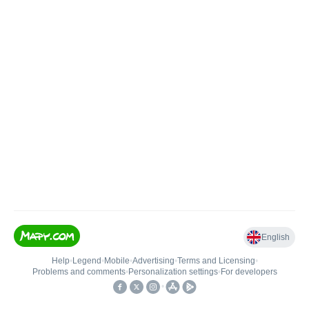
English
Help
•
Legend
•
Mobile
•
Advertising
•
Terms and Licensing
•
Problems and comments
•
Personalization settings
•
For developers
•