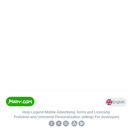
English
Help
•
Legend
•
Mobile
•
Advertising
•
Terms and Licensing
•
Problems and comments
•
Personalization settings
•
For developers
•