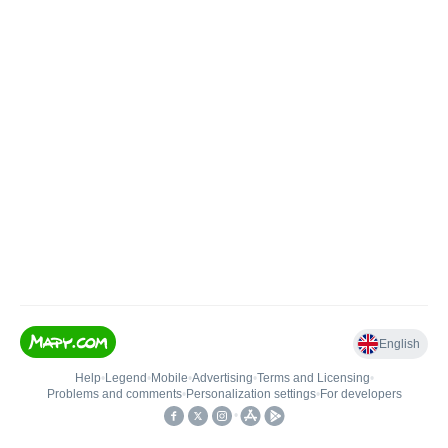
English
Help
•
Legend
•
Mobile
•
Advertising
•
Terms and Licensing
•
Problems and comments
•
Personalization settings
•
For developers
•