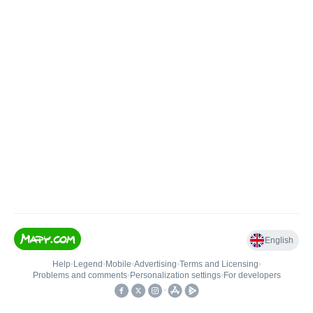
English
Help
•
Legend
•
Mobile
•
Advertising
•
Terms and Licensing
•
Problems and comments
•
Personalization settings
•
For developers
•