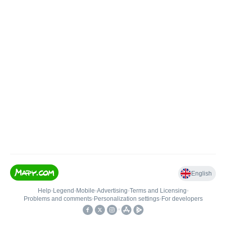
English
Help
•
Legend
•
Mobile
•
Advertising
•
Terms and Licensing
•
Problems and comments
•
Personalization settings
•
For developers
•