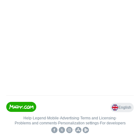
English
Help
•
Legend
•
Mobile
•
Advertising
•
Terms and Licensing
•
Problems and comments
•
Personalization settings
•
For developers
•