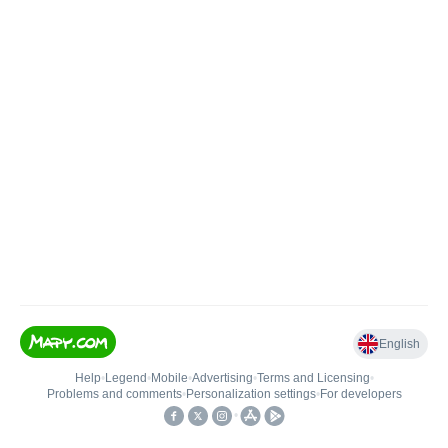
English
Help
•
Legend
•
Mobile
•
Advertising
•
Terms and Licensing
•
Problems and comments
•
Personalization settings
•
For developers
•