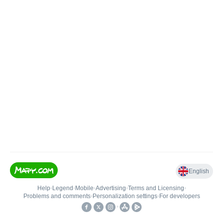
English
Help
•
Legend
•
Mobile
•
Advertising
•
Terms and Licensing
•
Problems and comments
•
Personalization settings
•
For developers
•