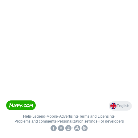
English
Help
•
Legend
•
Mobile
•
Advertising
•
Terms and Licensing
•
Problems and comments
•
Personalization settings
•
For developers
•