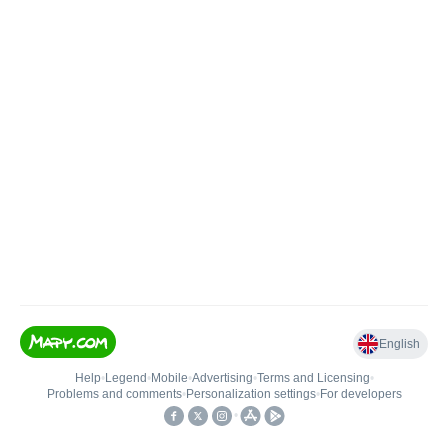
English
Help
•
Legend
•
Mobile
•
Advertising
•
Terms and Licensing
•
Problems and comments
•
Personalization settings
•
For developers
•