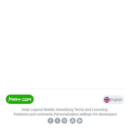
English
Help
•
Legend
•
Mobile
•
Advertising
•
Terms and Licensing
•
Problems and comments
•
Personalization settings
•
For developers
•