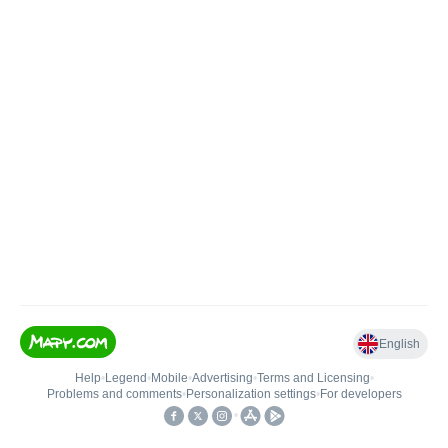
English
Help
•
Legend
•
Mobile
•
Advertising
•
Terms and Licensing
•
Problems and comments
•
Personalization settings
•
For developers
•