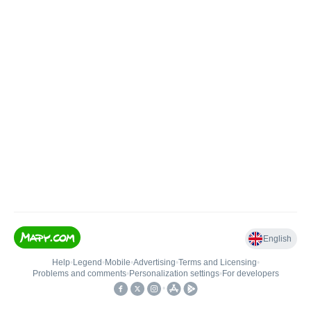
English
Help
•
Legend
•
Mobile
•
Advertising
•
Terms and Licensing
•
Problems and comments
•
Personalization settings
•
For developers
•