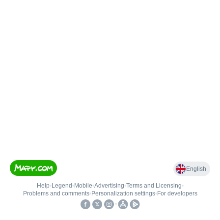
English
Help
•
Legend
•
Mobile
•
Advertising
•
Terms and Licensing
•
Problems and comments
•
Personalization settings
•
For developers
•