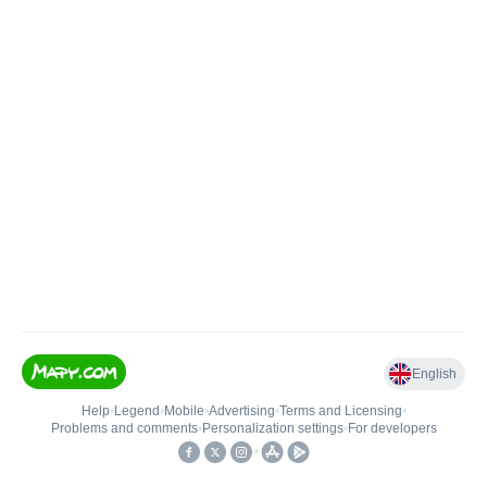
English
Help
•
Legend
•
Mobile
•
Advertising
•
Terms and Licensing
•
Problems and comments
•
Personalization settings
•
For developers
•