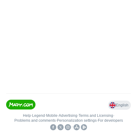
English
Help
•
Legend
•
Mobile
•
Advertising
•
Terms and Licensing
•
Problems and comments
•
Personalization settings
•
For developers
•