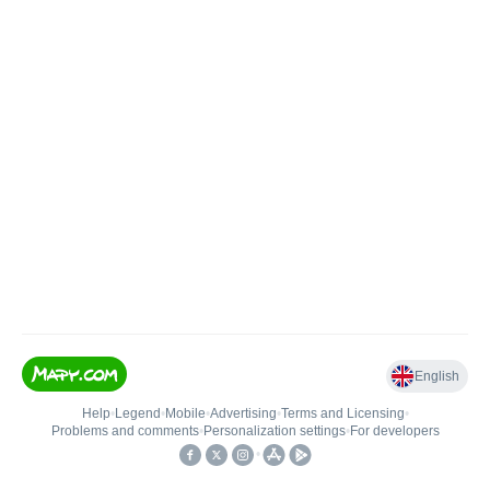
English
Help
•
Legend
•
Mobile
•
Advertising
•
Terms and Licensing
•
Problems and comments
•
Personalization settings
•
For developers
•