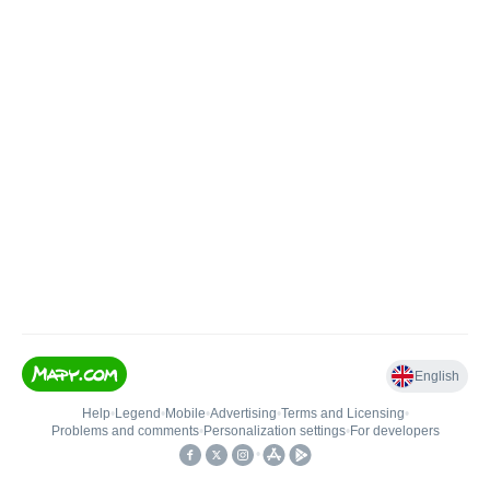
English
Help
•
Legend
•
Mobile
•
Advertising
•
Terms and Licensing
•
Problems and comments
•
Personalization settings
•
For developers
•