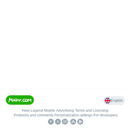
English
Help
•
Legend
•
Mobile
•
Advertising
•
Terms and Licensing
•
Problems and comments
•
Personalization settings
•
For developers
•