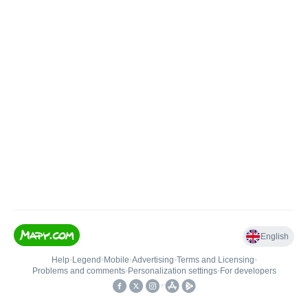
English
Help
•
Legend
•
Mobile
•
Advertising
•
Terms and Licensing
•
Problems and comments
•
Personalization settings
•
For developers
•