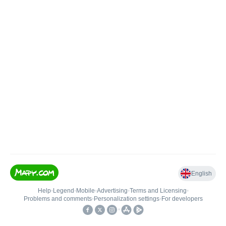
English
Help
•
Legend
•
Mobile
•
Advertising
•
Terms and Licensing
•
Problems and comments
•
Personalization settings
•
For developers
•