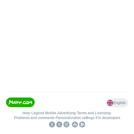
English
Help
•
Legend
•
Mobile
•
Advertising
•
Terms and Licensing
•
Problems and comments
•
Personalization settings
•
For developers
•