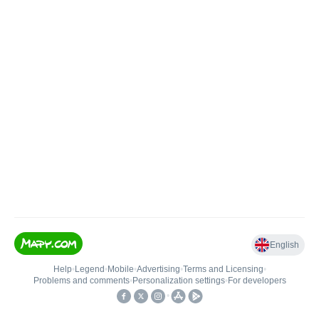
English
Help
•
Legend
•
Mobile
•
Advertising
•
Terms and Licensing
•
Problems and comments
•
Personalization settings
•
For developers
•