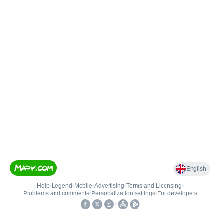
English
Help
•
Legend
•
Mobile
•
Advertising
•
Terms and Licensing
•
Problems and comments
•
Personalization settings
•
For developers
•