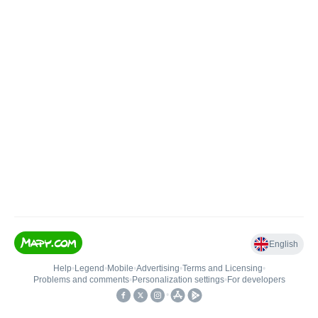
English
Help
•
Legend
•
Mobile
•
Advertising
•
Terms and Licensing
•
Problems and comments
•
Personalization settings
•
For developers
•