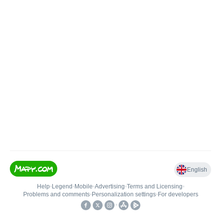
English
Help
•
Legend
•
Mobile
•
Advertising
•
Terms and Licensing
•
Problems and comments
•
Personalization settings
•
For developers
•