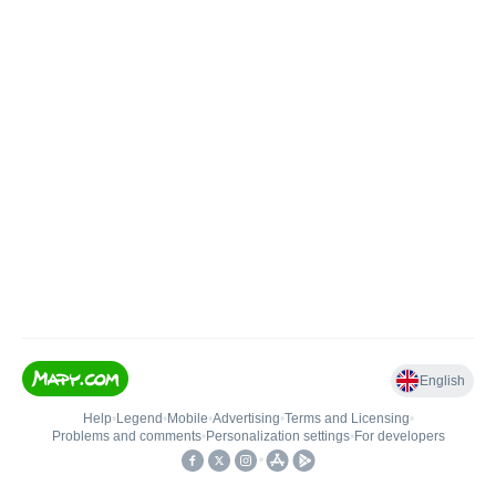
English
Help
•
Legend
•
Mobile
•
Advertising
•
Terms and Licensing
•
Problems and comments
•
Personalization settings
•
For developers
•