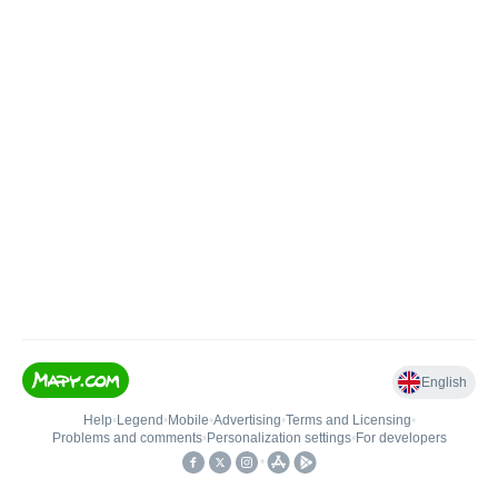
English
Help
•
Legend
•
Mobile
•
Advertising
•
Terms and Licensing
•
Problems and comments
•
Personalization settings
•
For developers
•