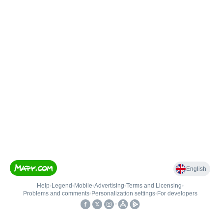
English
Help
•
Legend
•
Mobile
•
Advertising
•
Terms and Licensing
•
Problems and comments
•
Personalization settings
•
For developers
•