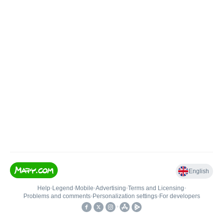
English
Help
•
Legend
•
Mobile
•
Advertising
•
Terms and Licensing
•
Problems and comments
•
Personalization settings
•
For developers
•