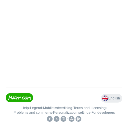
English
Help
•
Legend
•
Mobile
•
Advertising
•
Terms and Licensing
•
Problems and comments
•
Personalization settings
•
For developers
•