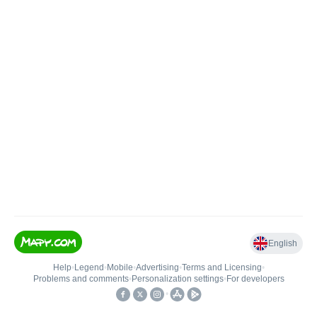
English
Help
•
Legend
•
Mobile
•
Advertising
•
Terms and Licensing
•
Problems and comments
•
Personalization settings
•
For developers
•