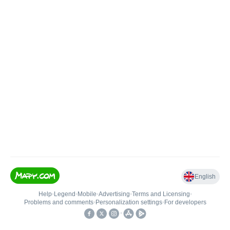
English
Help
•
Legend
•
Mobile
•
Advertising
•
Terms and Licensing
•
Problems and comments
•
Personalization settings
•
For developers
•