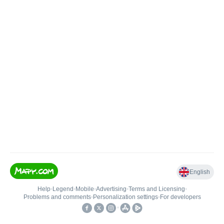
English
Help
•
Legend
•
Mobile
•
Advertising
•
Terms and Licensing
•
Problems and comments
•
Personalization settings
•
For developers
•