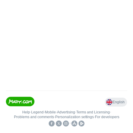
English
Help
•
Legend
•
Mobile
•
Advertising
•
Terms and Licensing
•
Problems and comments
•
Personalization settings
•
For developers
•