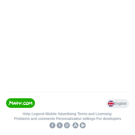
English
Help
•
Legend
•
Mobile
•
Advertising
•
Terms and Licensing
•
Problems and comments
•
Personalization settings
•
For developers
•