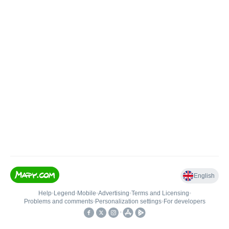
English
Help
•
Legend
•
Mobile
•
Advertising
•
Terms and Licensing
•
Problems and comments
•
Personalization settings
•
For developers
•