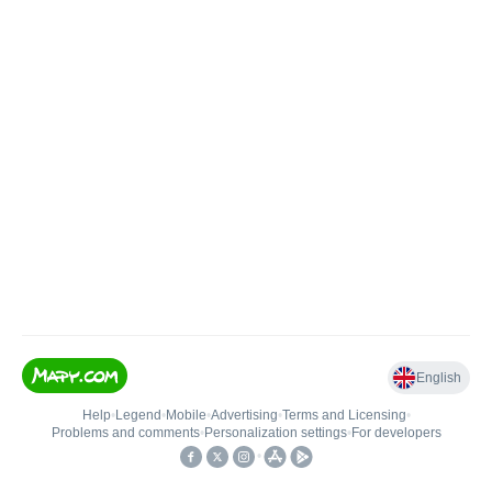
English
Help
•
Legend
•
Mobile
•
Advertising
•
Terms and Licensing
•
Problems and comments
•
Personalization settings
•
For developers
•