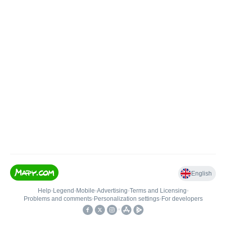
English
Help
•
Legend
•
Mobile
•
Advertising
•
Terms and Licensing
•
Problems and comments
•
Personalization settings
•
For developers
•